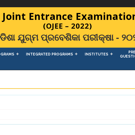
 Joint Entrance Examination
(OJEE – 2022)
ଡିଶା ଯୁଗ୍ମ ପ୍ରବେଶିକା ପରୀକ୍ଷା - ୨୦
PR
OGRAMS
INTEGRATED PROGRAMS
INSTITUTES
QUESTI