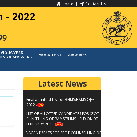
Home
Contact Us
 - 2022
୨୨
EVIOUS YEAR
MOCK TEST
ARCHIVES
ONS & ANSWERS
Latest News
Final admitted List for BHMS/BAMS OJEE
2022
LIST OF ALLOTTED CANDIDATES FOR SPOT
CUNSELLING OF BAMS/BHMS HELD ON 9TH
FEBRUARY 2023
VACANT SEATS FOR SPOT COUNSELLING OF
BHMS/BAMS COURSES TO BE HELD ON 10-