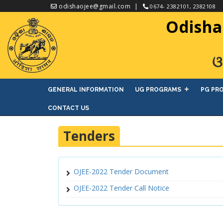
odishaojee@gmail.com
0674- 2382101, 2382108
Odisha
ଓ
GENERAL INFORMATION
UG PROGRAMS
PG PR
CONTACT US
Tenders
OJEE-2022 Tender Document
OJEE-2022 Tender Call Notice