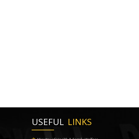
USEFUL
LINKS