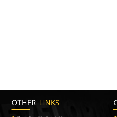
OTHER
LINKS