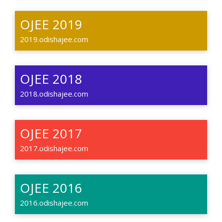
OJEE 2019
2019.odishajee.com
OJEE 2018
2018.odishajee.com
OJEE 2017
2017.odishajee.com
OJEE 2016
2016.odishajee.com