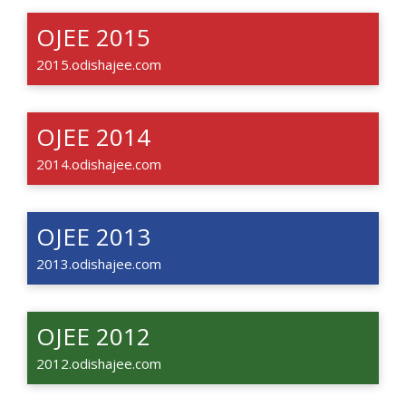
OJEE 2015
2015.odishajee.com
OJEE 2014
2014.odishajee.com
OJEE 2013
2013.odishajee.com
OJEE 2012
2012.odishajee.com