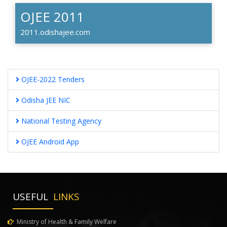
OJEE 2011
2011.odishajee.com
OJEE-2022 Tenders
Odisha JEE NIC
National Testing Agency
OJEE Android App
USEFUL
LINKS
Ministry of Health & Family Welfare