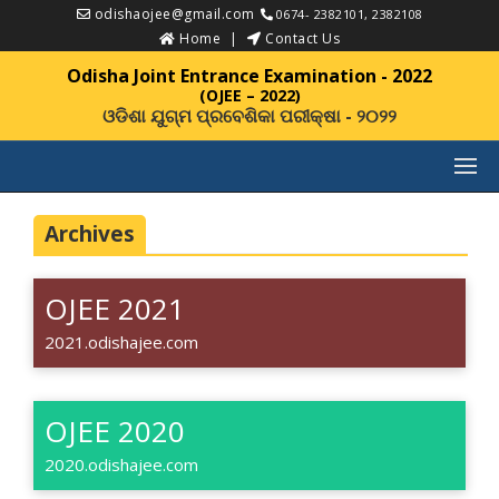
odishaojee@gmail.com
0674- 2382101, 2382108
Home
Contact Us
Odisha Joint Entrance Examination - 2022
(OJEE – 2022)
ଓଡିଶା ଯୁଗ୍ମ ପ୍ରବେଶିକା ପରୀକ୍ଷା - ୨୦୨୨
Archives
OJEE 2021
2021.odishajee.com
OJEE 2020
2020.odishajee.com