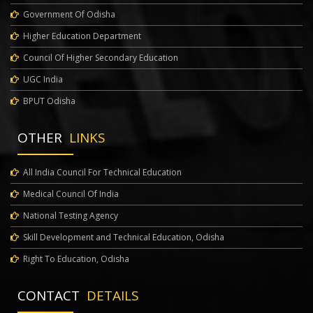
Government Of Odisha
Higher Education Department
Council Of Higher Secondary Education
UGC India
BPUT Odisha
OTHER
LINKS
All India Council For Technical Education
Medical Council Of India
National Testing Agency
Skill Development and Technical Education, Odisha
Right To Education, Odisha
CONTACT
DETAILS