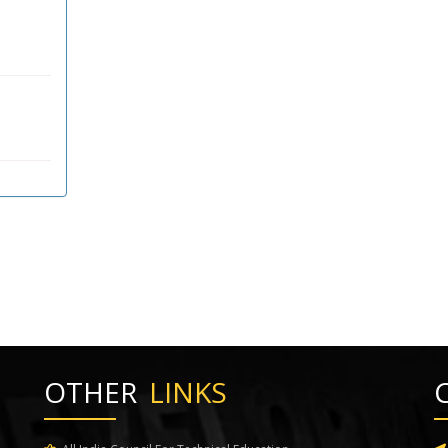
OTHER
LINKS