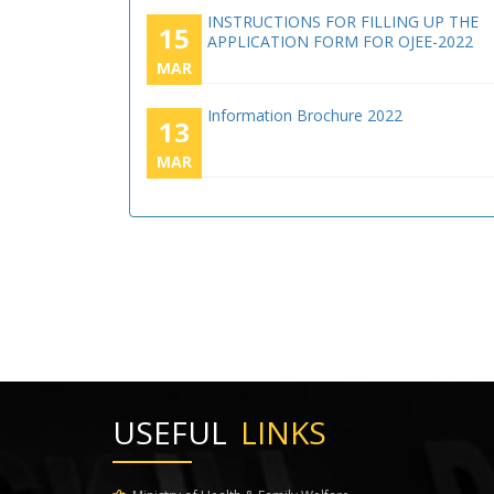
INSTRUCTIONS FOR FILLING UP THE
15
APPLICATION FORM FOR OJEE-2022
MAR
Information Brochure 2022
13
MAR
USEFUL
LINKS