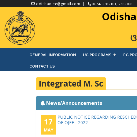
odishaojee@gmail.com
0674- 2382101, 2382108
Odisha
ଓ
GENERAL INFORMATION
UG PROGRAMS
PG PR
CONTACT US
Integrated M. Sc
News/Announcements
PUBLIC NOTICE REGARDING RESCHED
17
OF OJEE - 2022
MAY