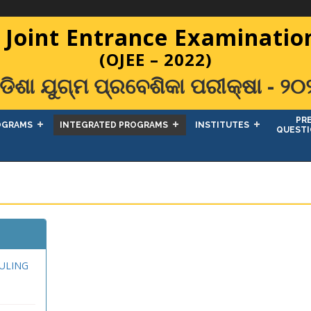
 Joint Entrance Examination
(OJEE – 2022)
ଡିଶା ଯୁଗ୍ମ ପ୍ରବେଶିକା ପରୀକ୍ଷା - ୨୦
PR
OGRAMS
INTEGRATED PROGRAMS
INSTITUTES
QUESTI
ULING