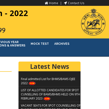
Home
Contact Us
 - 2022
୨୨
EVIOUS YEAR
MOCK TEST
ARCHIVES
ONS & ANSWERS
Latest News
Final admitted List for BHMS/BAMS OJEE
2022
LIST OF ALLOTTED CANDIDATES FOR SPOT
CUNSELLING OF BAMS/BHMS HELD ON 9TH
FEBRUARY 2023
VACANT SEATS FOR SPOT COUNSELLING OF
BHMS/BAMS COURSES TO BE HELD ON 10-