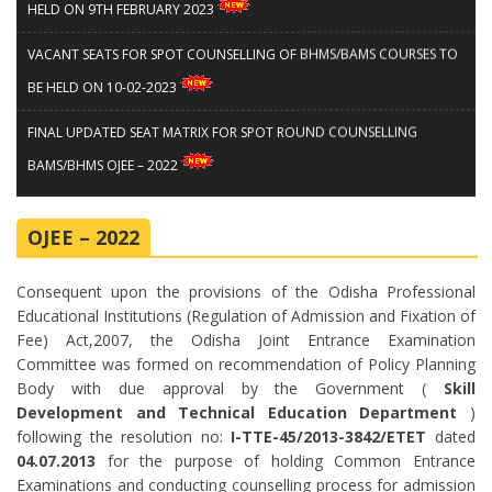
HELD ON 9TH FEBRUARY 2023
VACANT SEATS FOR SPOT COUNSELLING OF BHMS/BAMS COURSES TO
BE HELD ON 10-02-2023
FINAL UPDATED SEAT MATRIX FOR SPOT ROUND COUNSELLING
BAMS/BHMS OJEE – 2022
Notice for Spot Round Counselling for BAMS / BHMS Courses
OJEE – 2022
Guidelines and Instructions for Spot Counseling of BAMS/BHMS
Courses
Consequent upon the provisions of the Odisha Professional
Educational Institutions (Regulation of Admission and Fixation of
Notice for candidates who have got final allotment through OJEE
Fee) Act,2007, the Odisha Joint Entrance Examination
Counselling for admission in B. PHARM and M. PHARM courses
Committee was formed on recommendation of Policy Planning
Body with due approval by the Government (
Skill
Notice for Medical Board for PC Candidates of B Pharm and M Pharm
Development and Technical Education Department
)
following the resolution no:
I-TTE-45/2013-3842/ETET
dated
Courses
04.07.2013
for the purpose of holding Common Entrance
Examinations and conducting counselling process for admission
Notice for Start of Choice Filling and Complete Schedule for B.Pharm