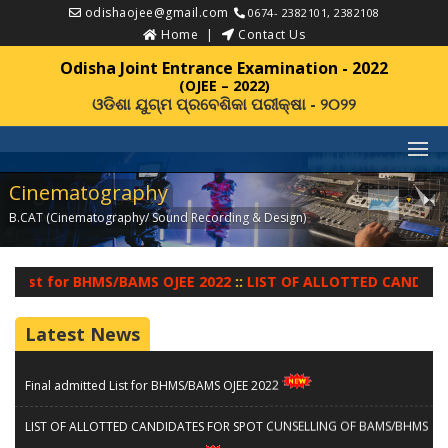
odishaojee@gmail.com
0674- 2382101, 2382108
Home
Contact Us
Odisha Joint Entrance Examination - 2022
(OJEE – 2022)
ଓଡିଶା ଯୁଗ୍ମ ପ୍ରବେଶିକା ପରୀକ୍ଷା - ୨୦୨୨
Cinematography
B.CAT (Cinematography/ Sound Recording & Design)
::
d List for BHMS/BAMS OJEE 2022
LIST OF ALLOTTED CANDIDAT
Latest News
Final admitted List for BHMS/BAMS OJEE 2022
LIST OF ALLOTTED CANDIDATES FOR SPOT CUNSELLING OF BAMS/BHMS