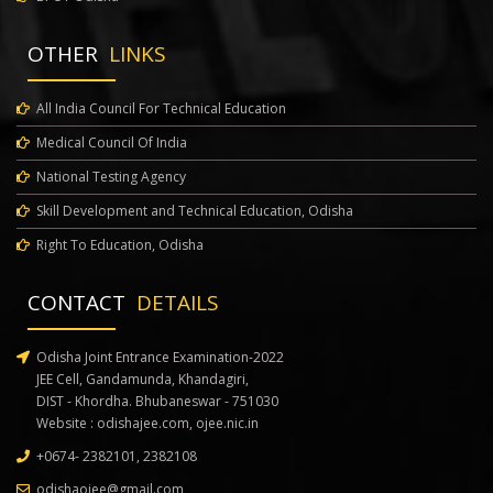
Modified Schedule for 2nd Round of Medical Counselling
OTHER
LINKS
Notice regarding Choice Filling and Locking for 2nd Round of Medical
Counselling
All India Council For Technical Education
Medical Council Of India
Notice for Start of Registration for B.Pharm MPharm Courses
National Testing Agency
Notice regarding Extension of Schedule for 2nd Round of Medical
Skill Development and Technical Education, Odisha
Counselling
Right To Education, Odisha
541 - Notice regarding Registration for 2nd Round of Medical
CONTACT
DETAILS
Counselling
Notice regarding extension of last date of withdrawal and freeze and
Odisha Joint Entrance Examination-2022
JEE Cell, Gandamunda, Khandagiri,
float option in Medical Counselling
DIST - Khordha. Bhubaneswar - 751030
Website :
odishajee.com
,
ojee.nic.in
Schedule and Instructions for Physical Reporting after 1st Round of
+0674- 2382101, 2382108
Allotment of Medical Counselling
odishaojee@gmail.com