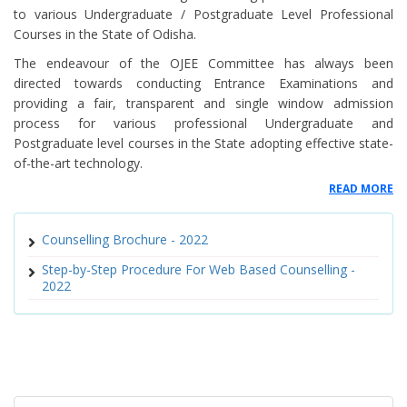
to various Undergraduate / Postgraduate Level Professional
and MPharm Courses
Courses in the State of Odisha.
Tentative Schedule of Counselling for B Pharm and M Pharm courses
The endeavour of the OJEE Committee has always been
directed towards conducting Entrance Examinations and
2022
providing a fair, transparent and single window admission
process for various professional Undergraduate and
Notice for Postponement of Auto-Upgradation Round Allotment for
Postgraduate level courses in the State adopting effective state-
BAMS/BHMS Courses
of-the-art technology.
Reporting Notice for MBBS / BDS Courses OJEE-2022
READ MORE
SEAT ALLOTMENT FOR SPOT CUNSELLING OF MBBS/BDS ON 13TH
Counselling Brochure - 2022
DECEMBER 2022
Step-by-Step Procedure For Web Based Counselling -
2022
Modalities for Spot Round Counselling MBBS BDS
Schedule of Spot Counselling for MBBs and BDS Course
Vacant Seat Matrix for Spot Counselling for MBBS and BDS Courses
614 - Notice regarding Spot Counselling for MBBS and BDS Courses